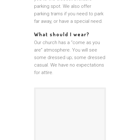
parking spot. We also offer
parking trams if you need to park
far away, or have a special need.
What should I wear?
Our church has a “come as you
are” atmosphere. You will see
some dressed up; some dressed
casual. We have no expectations
for attire.