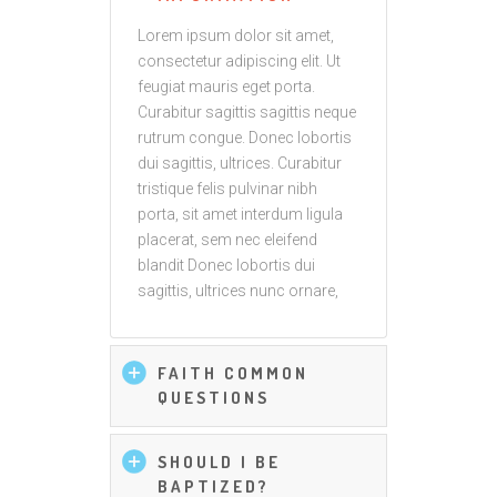
Lorem ipsum dolor sit amet,
consectetur adipiscing elit. Ut
feugiat mauris eget porta.
Curabitur sagittis sagittis neque
rutrum congue. Donec lobortis
dui sagittis, ultrices. Curabitur
tristique felis pulvinar nibh
porta, sit amet interdum ligula
placerat, sem nec eleifend
blandit Donec lobortis dui
sagittis, ultrices nunc ornare,
FAITH COMMON
QUESTIONS
SHOULD I BE
BAPTIZED?