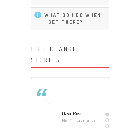
WHAT DO I DO WHEN
I GET THERE?
LIFE CHANGE
STORIES
ith
David Rose
ember
Men Ministry member