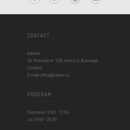
CONTACT
Adresa:
Str. Preciziei nr. 12B, sector 6, Bucureşti
Contact:
E-mail office@citam.ro
PROGRAM
Duminică 10:00 - 12:00
Joi 19:00 - 20:30