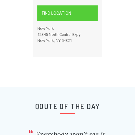
FIND LOCATION
New York
12345 North Central Expy
New York, NY 54321
QOUTE OF THE DAY
Everybody won’t see it,