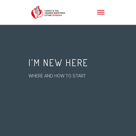
I’M NEW HERE
WHERE AND HOW TO START