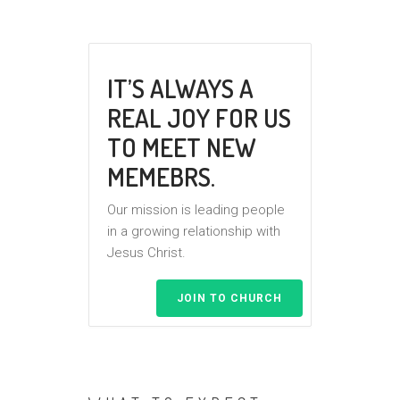
IT’S ALWAYS A
REAL JOY FOR US
TO MEET NEW
MEMEBRS.
Our mission is leading people
in a growing relationship with
Jesus Christ.
JOIN TO CHURCH