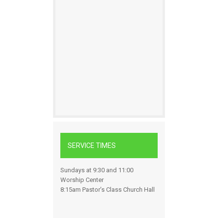
SERVICE TIMES
Sundays at 9:30 and 11:00
Worship Center
8:15am Pastor’s Class Church Hall