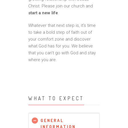
Christ. Please join our church and
start a new life
.
Whatever that next step is, it’s time
to take a bold step of faith out of
your comfort zone and discover
what God has for you. We believe
that you can’t go with God and stay
where you are.
WHAT TO EXPECT
GENERAL
INFORMATION