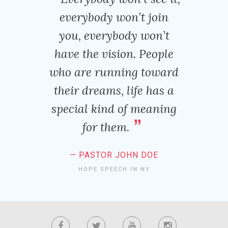
everybody won’t join
you, everybody won’t
have the vision. People
who are running toward
their dreams, life has a
special kind of meaning
for them.
PASTOR JOHN DOE
HOPE SPEECH IN NY