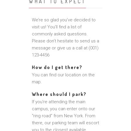
WHAT TO EXPECT
We’re so glad you’ve decided to
visit us! You’ll find a list of
commonly asked questions.
Please don’t hesitate to send us a
message or give us a call at (001)
123-4456
How do I get there?
You can find our location on the
map.
Where should I park?
If you’re attending the main
campus, you can enter onto our
“ring road” from New York. From
there, our parking team will escort
you to the closest available