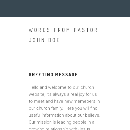
WORDS FROM PASTOR
JOHN DOE
GREETING MESSAGE
Hello and welcome to our church
website, it’s always a real joy for us
to meet and have new memebers in
our church family. Here you will find
useful information about our believe.
Our mission is leading people in a
growing relationship with Jesus