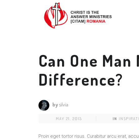
Can One Man 
Difference?
by
silvia
MAY 21, 2015
IN
INSPIRAT
Proin eget tortor risus. Curabitur arcu erat, acc