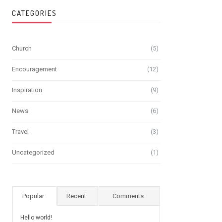
CATEGORIES
Church
(5)
Encouragement
(12)
Inspiration
(9)
News
(6)
Travel
(3)
Uncategorized
(1)
Popular
Recent
Comments
Hello world!