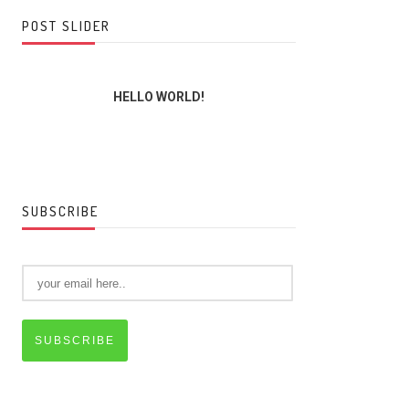
POST SLIDER
HELLO WORLD!
THE LORD,
SUBSCRIBE
SUBSCRIBE