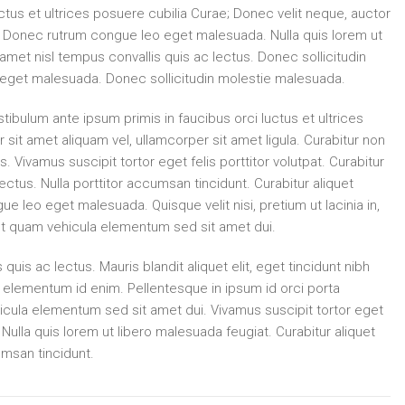
ctus et ultrices posuere cubilia Curae; Donec velit neque, auctor
la. Donec rutrum congue leo eget malesuada. Nulla quis lorem ut
 amet nisl tempus convallis quis ac lectus. Donec sollicitudin
eget malesuada. Donec sollicitudin molestie malesuada.
tibulum ante ipsum primis in faucibus orci luctus et ultrices
 sit amet aliquam vel, ullamcorper sit amet ligula. Curabitur non
s. Vivamus suscipit tortor eget felis porttitor volutpat. Curabitur
lectus. Nulla porttitor accumsan tincidunt. Curabitur aliquet
 leo eget malesuada. Quisque velit nisi, pretium ut lacinia in,
t quam vehicula elementum sed sit amet dui.
 quis ac lectus. Mauris blandit aliquet elit, eget tincidunt nibh
 in, elementum id enim. Pellentesque in ipsum id orci porta
cula elementum sed sit amet dui. Vivamus suscipit tortor eget
h. Nulla quis lorem ut libero malesuada feugiat. Curabitur aliquet
umsan tincidunt.