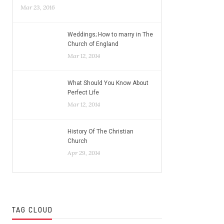
Mar 23, 2016
Weddings; How to marry in The
Church of England
Mar 12, 2014
What Should You Know About
Perfect Life
Mar 12, 2014
History Of The Christian
Church
Apr 29, 2014
TAG CLOUD