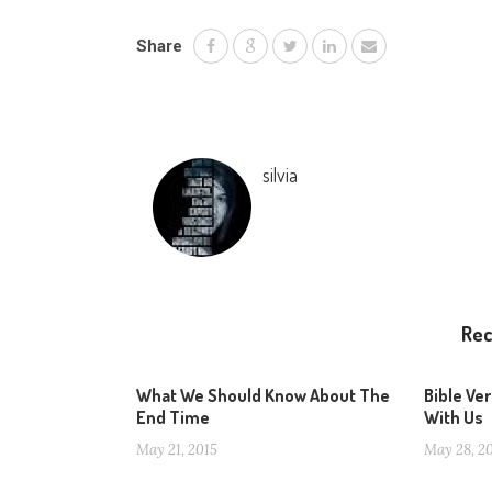
Share
silvia
Re
What We Should Know About The
Bible Ve
End Time
With Us
May 21, 2015
May 28, 2