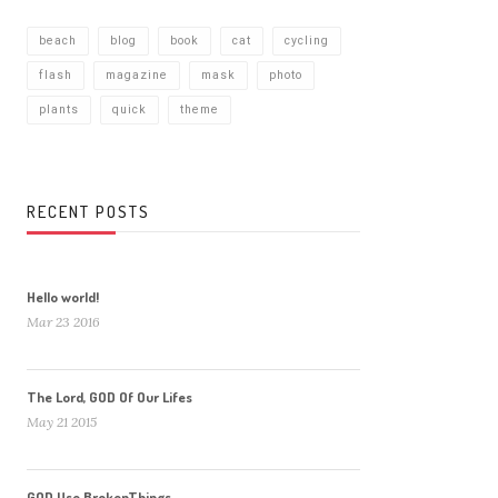
beach
blog
book
cat
cycling
flash
magazine
mask
photo
plants
quick
theme
RECENT POSTS
Hello world!
Mar 23 2016
The Lord, GOD Of Our Lifes
May 21 2015
GOD Use BrokenThings