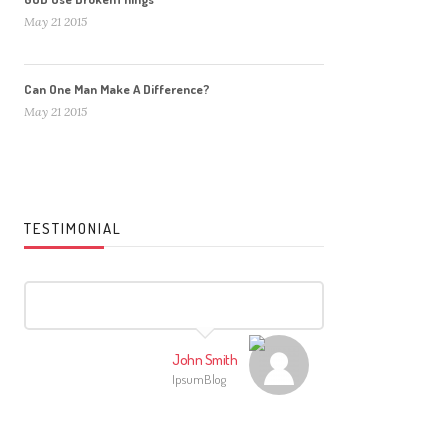
May 21 2015
Can One Man Make A Difference?
May 21 2015
TESTIMONIAL
John Smith
IpsumBlog