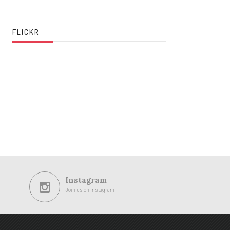
FLICKR
Instagram
Join us on Instagram