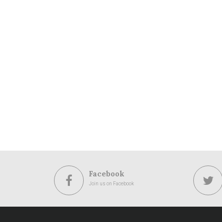
Facebook
Join us on Facebook