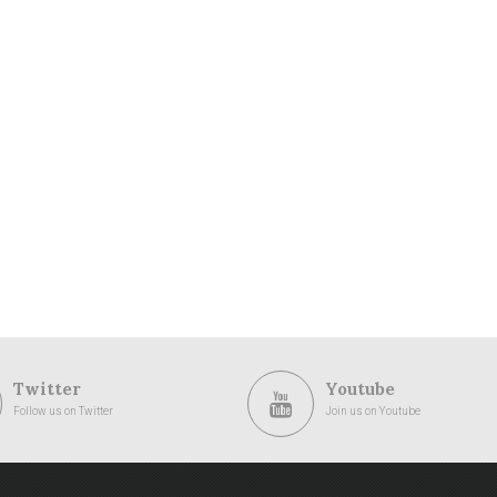
Twitter
Youtube
Follow us on Twitter
Join us on Youtube