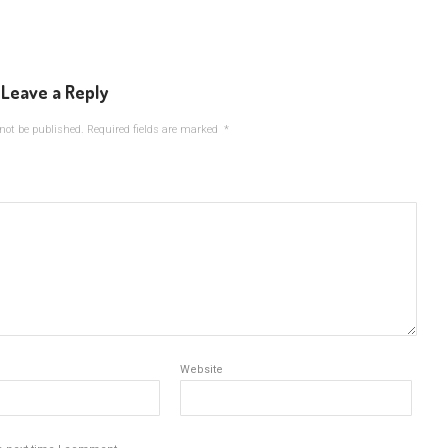
Leave a Reply
not be published.
Required fields are marked
*
Website