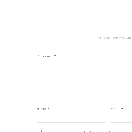
Your email address will 
*
Comment
*
*
Name
Email