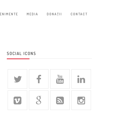
ENIMENTE
MEDIA
DONAŢII
CONTACT
SOCIAL ICONS