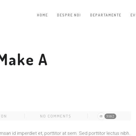
HOME
DESPRE NOI
DEPARTAMENTE
EV
Make A
ION
NO COMMENTS
3162
umsan id imperdiet et, porttitor at sem. Sed porttitor lectus nibh.