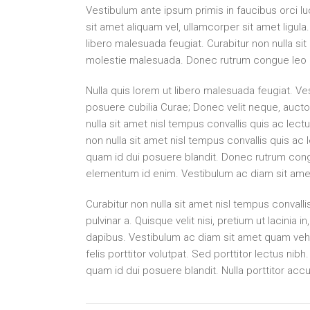
Vestibulum ante ipsum primis in faucibus orci lu
sit amet aliquam vel, ullamcorper sit amet ligu
libero malesuada feugiat. Curabitur non nulla sit
molestie malesuada. Donec rutrum congue leo 
Nulla quis lorem ut libero malesuada feugiat. Ves
posuere cubilia Curae; Donec velit neque, auctor
nulla sit amet nisl tempus convallis quis ac lectu
non nulla sit amet nisl tempus convallis quis ac 
quam id dui posuere blandit. Donec rutrum congue
elementum id enim. Vestibulum ac diam sit ame
Curabitur non nulla sit amet nisl tempus convallis
pulvinar a. Quisque velit nisi, pretium ut lacinia
dapibus. Vestibulum ac diam sit amet quam vehi
felis porttitor volutpat. Sed porttitor lectus nib
quam id dui posuere blandit. Nulla porttitor acc