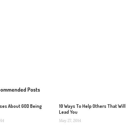
commended Posts
rses About GOD Being
10 Ways To Help Others That Will
Lead You
014
May 27, 2014