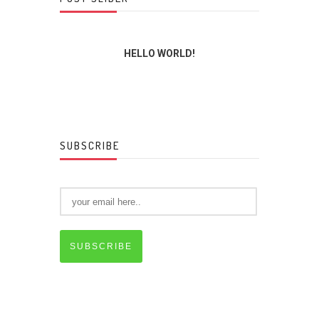
INGS
HELLO WORLD!
THE L
SUBSCRIBE
SUBSCRIBE