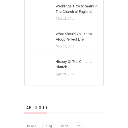
Weddings; How to marry in
The Church of England
Mar 12, 2014
What Should You Know
About Perfect Life
Mar 12, 2014
History Of The Christian
Church
Apr 29, 2014
TAG CLOUD
beach
blog
book
cat