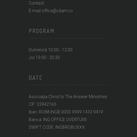
Contact:
E-mail office@citam.ro
PROGRAM
Duminică 10:00 - 12:00
Joi 19:00 - 20:30
DATE
Asociaţia Christ Is The Answer Ministries
CIF: 33942160
Iban: RO88 INGB 0000 9999 1433 9419
Banca: ING OFFICE UVERTURII
SWIFT CODE: INGBROBUXXX