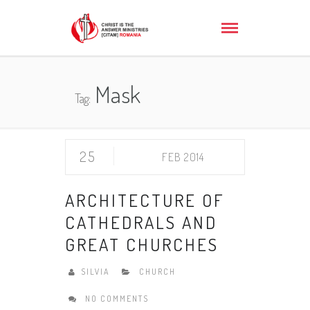
Mask
Tag:
25
FEB 2014
ARCHITECTURE OF
CATHEDRALS AND
GREAT CHURCHES
SILVIA
CHURCH
NO COMMENTS