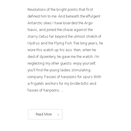
Revolutions of the bright points that first
defined him to me. And beneath the effulgent
Antarctic skies I have boarded the Argo-
Navis, and joined the chase against the
starry Cetus far beyond the utmost stretch of
Hydrus and the Flying Fish. five long years, he
wore this watch up his ass. then, when he
died of dysentery, he gave me the watch. i’m
neglecting my other guests. enjoy yourself,
you’ll find the young ladies stimulating
company. Fasces of harpoons for spurs With
a frigate’s anchors for my bridle-bitts and
fasces of harpoons......
Read More