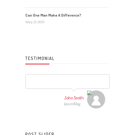
Can One Man Make A Difference?
May 21 2015
TESTIMONIAL
John Smith
IpsumBlog
POST SLIDER