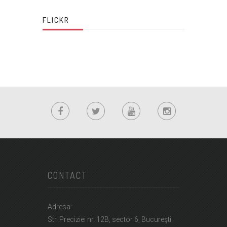
FLICKR
CONTACT
Adresa:
Str. Preciziei nr. 12B, sector 6, Bucureşti