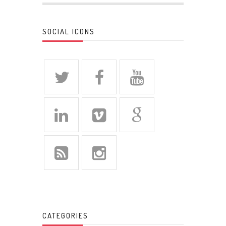
SOCIAL ICONS
CATEGORIES