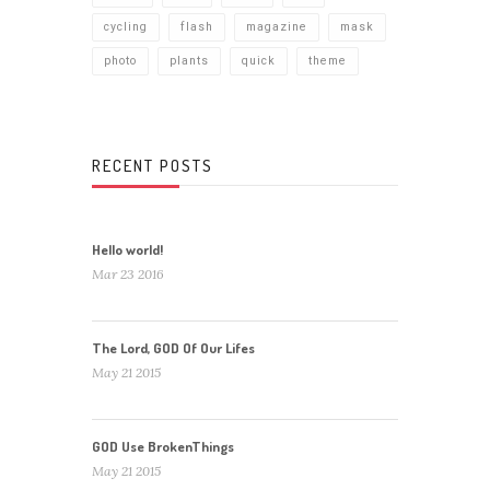
cycling
flash
magazine
mask
photo
plants
quick
theme
RECENT POSTS
Hello world!
Mar 23 2016
The Lord, GOD Of Our Lifes
May 21 2015
GOD Use BrokenThings
May 21 2015