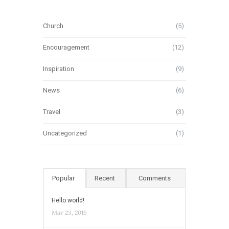
Church
(5)
Encouragement
(12)
Inspiration
(9)
News
(6)
Travel
(3)
Uncategorized
(1)
Popular
Recent
Comments
Hello world!
Mar 23, 2016