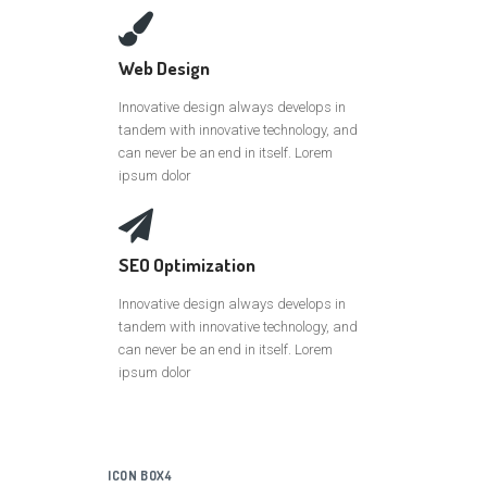
Web Design
Innovative design always develops in
tandem with innovative technology, and
can never be an end in itself. Lorem
ipsum dolor
SEO Optimization
Innovative design always develops in
tandem with innovative technology, and
can never be an end in itself. Lorem
ipsum dolor
ICON BOX4