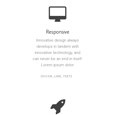
Responsive
Innovative design always
develops in tandem with
innovative technology, and
can never be an end in itself.
Lorem ipsum dolor
{$ICON_LINK_TEXT}