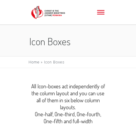
Icon Boxes
Home
»
Icon Boxes
All Icon-boxes act independently of
the column layout and you can use
all of them in six below column
layouts.
One-half, One-third, One-fourth,
One-fifth and full-width