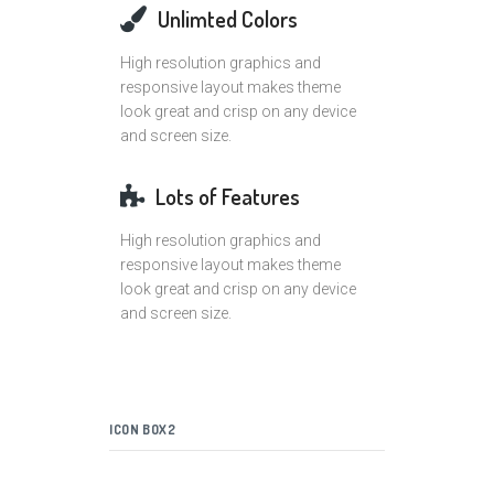
Unlimted Colors
High resolution graphics and
responsive layout makes theme
look great and crisp on any device
and screen size.
Lots of Features
High resolution graphics and
responsive layout makes theme
look great and crisp on any device
and screen size.
ICON BOX2