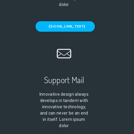
dolor
{$ICON_LINK_TEXT}
Support Mail
Innovative design always
develops in tandem with
innovative technology,
and can never be an end
in itself. Lorem ipsum
dolor