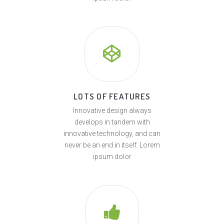
LOTS OF FEATURES
Innovative design always
develops in tandem with
innovative technology, and can
never be an end in itself. Lorem
ipsum dolor