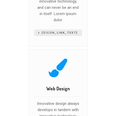
innovative technology,
and can never be an end
in itself. Lorem ipsum
dolor
{$ICON_LINK_TEXT}
Web Design
Innovative design always
develops in tandem with