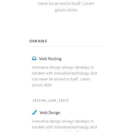
never be an end in itself. Lorem
ipsum dolor
ICON BOX5
Web Hosting
Innovative design always develops in
tandem with innovative technology, and
can never be an end in itself. Lorem
ipsum dolor
{$ICON_LINK_TEXT}
Web Design
Innovative design always develops in
tandem with innovative technology, and