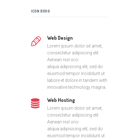
ICON BOX0
Web Design
Lorem ipsum dolor sit amet,
consectetur adipiscing elit
Aenean nisl orci
aliqua.adipisicing elit, sed do
eiusmod tempor incididunt ut
labore et dolore in tandem with
innovative technology magna..
Web Hosting
Lorem ipsum dolor sit amet,
consectetur adipiscing elit
Aenean nisl orci
aliqua.adipisicing elit, sed do
eiusmod tempor incididunt ut