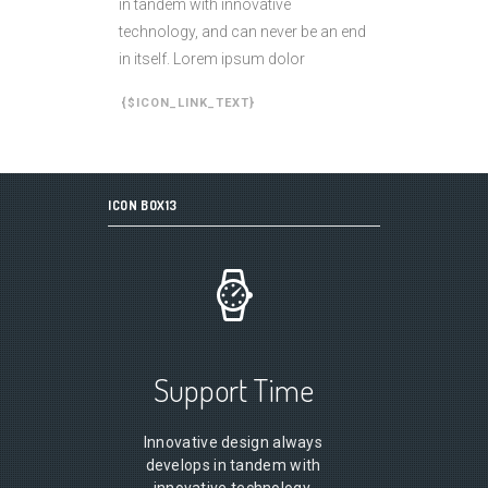
in tandem with innovative
technology, and can never be an end
in itself. Lorem ipsum dolor
{$ICON_LINK_TEXT}
ICON BOX13
Support Time
Innovative design always
develops in tandem with