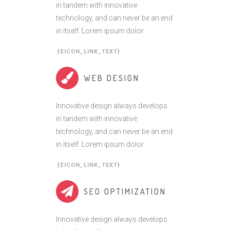
in tandem with innovative
technology, and can never be an end
in itself. Lorem ipsum dolor
{$ICON_LINK_TEXT}
WEB DESIGN
Innovative design always develops
in tandem with innovative
technology, and can never be an end
in itself. Lorem ipsum dolor
{$ICON_LINK_TEXT}
SEO OPTIMIZATION
Innovative design always develops