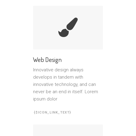
Web Design
Innovative design always
develops in tandem with
innovative technology, and can
never be an end in itself. Lorem
ipsum dolor
{$ICON_LINK_TEXT}