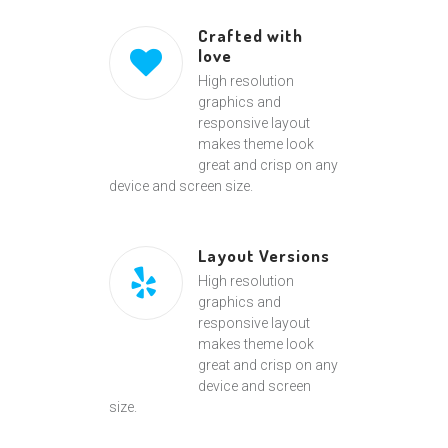
Crafted with
love
High resolution
graphics and
responsive layout
makes theme look
great and crisp on any
device and screen size.
Layout Versions
High resolution
graphics and
responsive layout
makes theme look
great and crisp on any
device and screen
size.