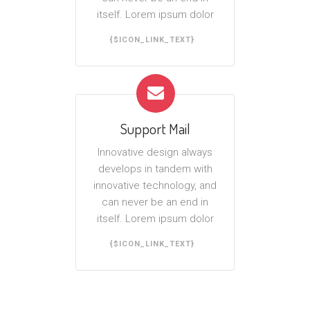
itself. Lorem ipsum dolor
{$ICON_LINK_TEXT}
Support Mail
Innovative design always
develops in tandem with
innovative technology, and
can never be an end in
itself. Lorem ipsum dolor
{$ICON_LINK_TEXT}