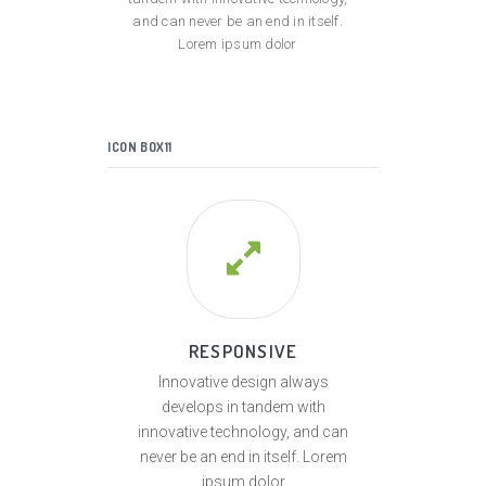
and can never be an end in itself.
Lorem ipsum dolor
ICON BOX11
RESPONSIVE
Innovative design always
develops in tandem with
innovative technology, and can
never be an end in itself. Lorem
ipsum dolor