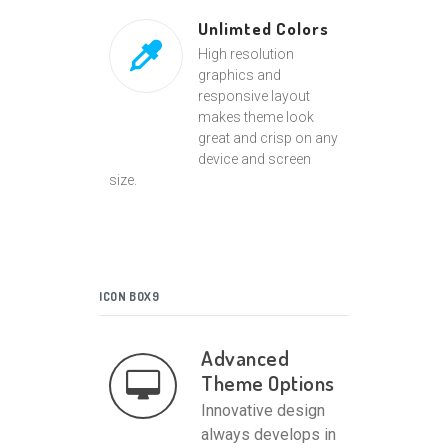
Unlimted Colors
High resolution
graphics and
responsive layout
makes theme look
great and crisp on any
device and screen
size.
ICON BOX9
Advanced
Theme Options
Innovative design
always develops in