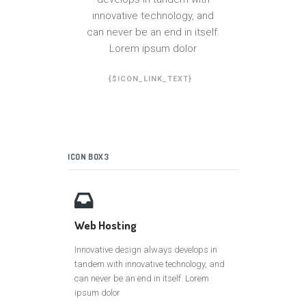
innovative technology, and
can never be an end in itself.
Lorem ipsum dolor
{$ICON_LINK_TEXT}
ICON BOX3
Web Hosting
Innovative design always develops in
tandem with innovative technology, and
can never be an end in itself. Lorem
ipsum dolor