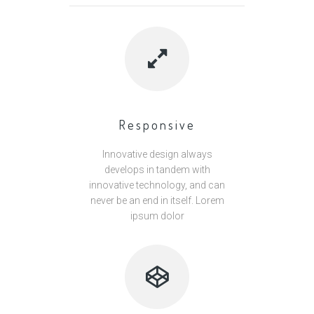
Responsive
Innovative design always
develops in tandem with
innovative technology, and can
never be an end in itself. Lorem
ipsum dolor