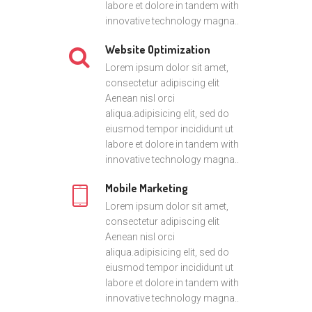
labore et dolore in tandem with
innovative technology magna..
Website Optimization
Lorem ipsum dolor sit amet,
consectetur adipiscing elit
Aenean nisl orci
aliqua.adipisicing elit, sed do
eiusmod tempor incididunt ut
labore et dolore in tandem with
innovative technology magna..
Mobile Marketing
Lorem ipsum dolor sit amet,
consectetur adipiscing elit
Aenean nisl orci
aliqua.adipisicing elit, sed do
eiusmod tempor incididunt ut
labore et dolore in tandem with
innovative technology magna..