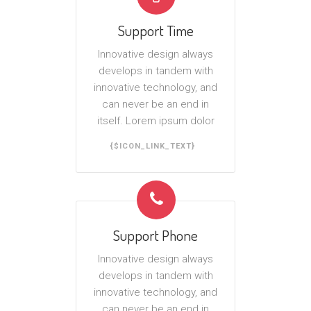
Support Time
Innovative design always
develops in tandem with
innovative technology, and
can never be an end in
itself. Lorem ipsum dolor
{$ICON_LINK_TEXT}
Support Phone
Innovative design always
develops in tandem with
innovative technology, and
can never be an end in