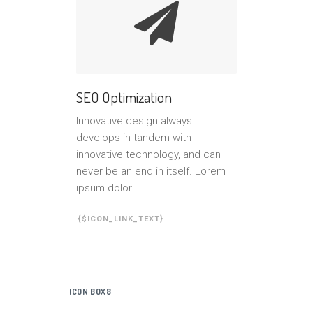
SEO Optimization
Innovative design always
develops in tandem with
innovative technology, and can
never be an end in itself. Lorem
ipsum dolor
{$ICON_LINK_TEXT}
ICON BOX8