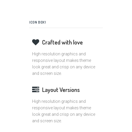
ICON BOX1
Crafted with love
High resolution graphics and
responsive layout makes theme
look great and crisp on any device
and screen size.
Layout Versions
High resolution graphics and
responsive layout makes theme
look great and crisp on any device
and screen size.