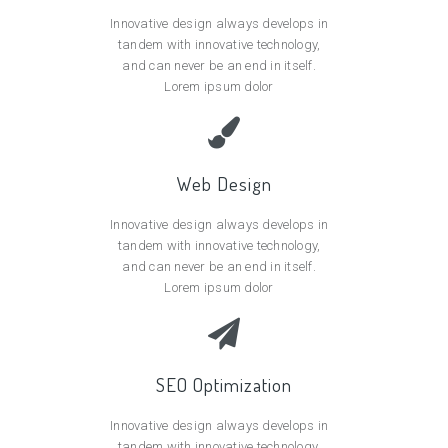
Innovative design always develops in
tandem with innovative technology,
and can never be an end in itself.
Lorem ipsum dolor
Web Design
Innovative design always develops in
tandem with innovative technology,
and can never be an end in itself.
Lorem ipsum dolor
SEO Optimization
Innovative design always develops in
tandem with innovative technology,