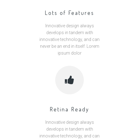
Lots of Features
Innovative design always
develops in tandem with
innovative technology, and can
never be an end in itself. Lorem
ipsum dolor
Retina Ready
Innovative design always
develops in tandem with
innovative technology, and can