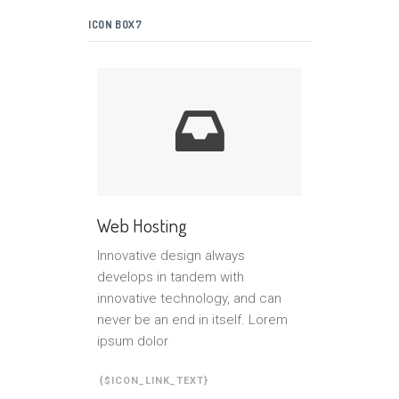
ICON BOX7
Web Hosting
Innovative design always
develops in tandem with
innovative technology, and can
never be an end in itself. Lorem
ipsum dolor
{$ICON_LINK_TEXT}