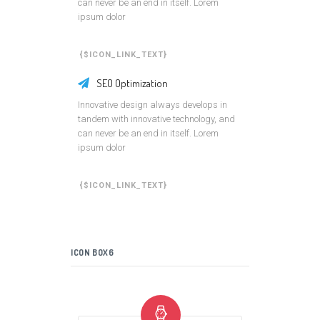
can never be an end in itself. Lorem
ipsum dolor
{$ICON_LINK_TEXT}
SEO Optimization
Innovative design always develops in
tandem with innovative technology, and
can never be an end in itself. Lorem
ipsum dolor
{$ICON_LINK_TEXT}
ICON BOX6