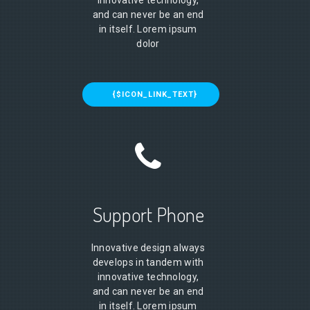
innovative technology,
and can never be an end
in itself. Lorem ipsum
dolor
{$ICON_LINK_TEXT}
Support Phone
Innovative design always
develops in tandem with
innovative technology,
and can never be an end
in itself. Lorem ipsum