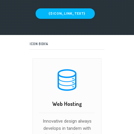
{$ICON_LINK_TEXT}
ICON BOX14
Web Hosting
Innovative design always
develops in tandem with