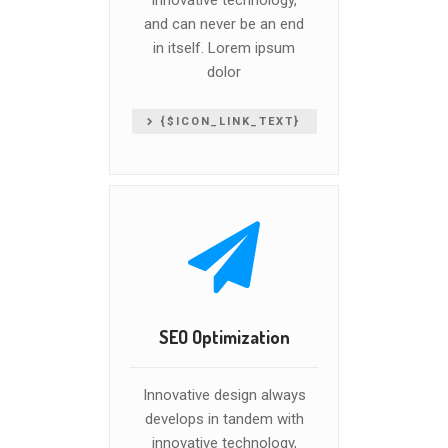
innovative technology,
and can never be an end
in itself. Lorem ipsum
dolor
{$ICON_LINK_TEXT}
SEO Optimization
Innovative design always
develops in tandem with
innovative technology,