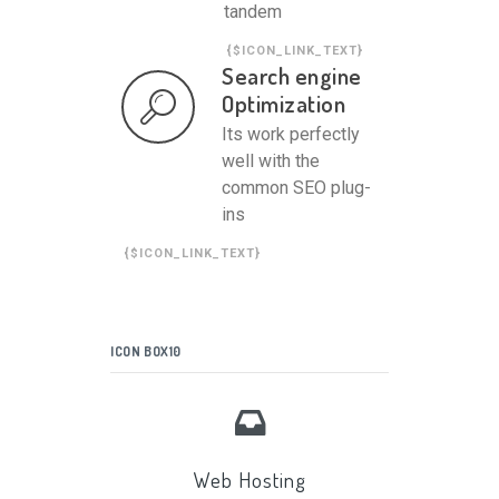
tandem
{$ICON_LINK_TEXT}
Search engine
Optimization
Its work perfectly
well with the
common SEO plug-
ins
{$ICON_LINK_TEXT}
ICON BOX10
Web Hosting