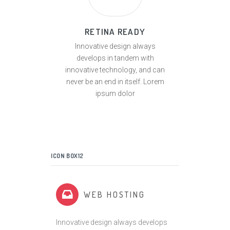
RETINA READY
Innovative design always
develops in tandem with
innovative technology, and can
never be an end in itself. Lorem
ipsum dolor
ICON BOX12
WEB HOSTING
Innovative design always develops