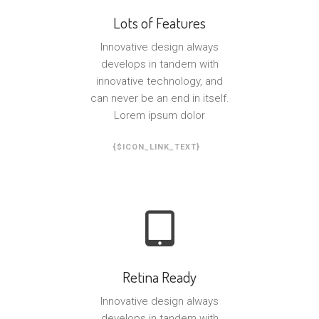
Lots of Features
Innovative design always
develops in tandem with
innovative technology, and
can never be an end in itself.
Lorem ipsum dolor
{$ICON_LINK_TEXT}
Retina Ready
Innovative design always
develops in tandem with