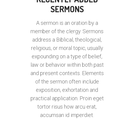
SERMONS
A sermon is an oration by a
member of the clergy. Sermons
address a Biblical, theological,
religious, or moral topic, usually
expounding on a type of belief,
law or behavior within both past
and present contexts. Elements
of the sermon often include
exposition, exhortation and
practical application. Proin eget
tortor risus how arcu erat,
accumsan id imperdiet.