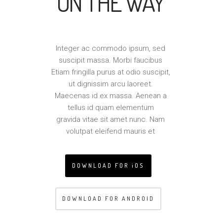
ON THE WAY
Integer ac commodo ipsum, sed
suscipit massa. Morbi faucibus
Etiam fringilla purus at odio suscipit,
ut dignissim arcu laoreet.
Maecenas id ex massa. Aenean a
tellus id quam elementum
gravida vitae sit amet nunc. Nam
volutpat eleifend mauris et
DOWNLOAD FOR iOS
DOWNLOAD FOR ANDROID