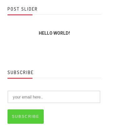
POST SLIDER
HELLO WORLD!
THE LORD,
SUBSCRIBE
SUBSCRIBE