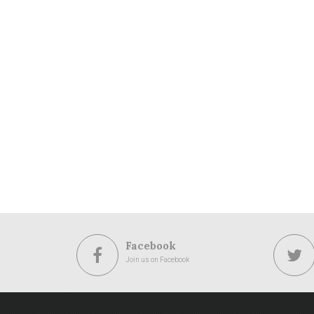
Facebook
Join us on Facebook