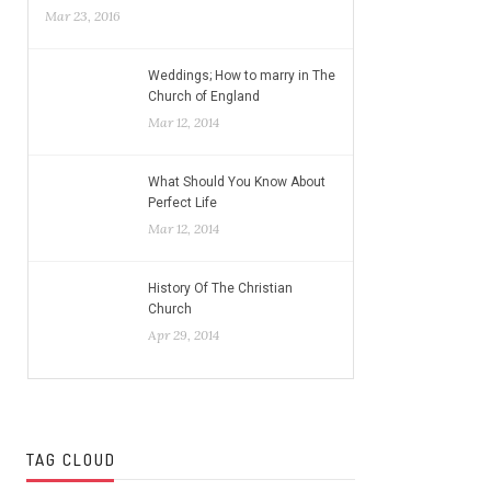
Mar 23, 2016
Weddings; How to marry in The
Church of England
Mar 12, 2014
What Should You Know About
Perfect Life
Mar 12, 2014
History Of The Christian
Church
Apr 29, 2014
TAG CLOUD