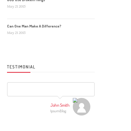
May 21 2015
Can One Man Make A Difference?
May 21 2015
TESTIMONIAL
John Smith
IpsumBlog