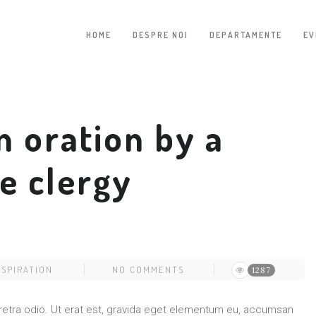
HOME
DESPRE NOI
DEPARTAMENTE
EV
n oration by a
e clergy
NSPIRATION
NO COMMENTS
1287
pharetra odio. Ut erat est, gravida eget elementum eu, accumsan