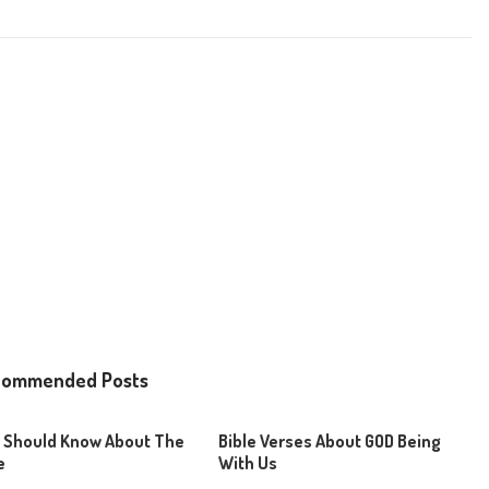
commended Posts
 Should Know About The
Bible Verses About GOD Being
e
With Us