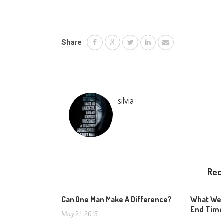
Share
silvia
Re
Can One Man Make A Difference?
What We
End Tim
May 21, 2015