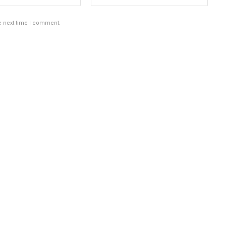
e next time I comment.