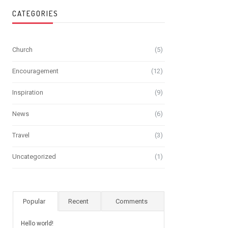
CATEGORIES
Church
(5)
Encouragement
(12)
Inspiration
(9)
News
(6)
Travel
(3)
Uncategorized
(1)
Popular
Recent
Comments
Hello world!