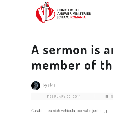
A sermon is a
member of th
by
silvia
FEBRUARY 25, 2014
IN
I
Curabitur eu nibh vehicula, convallis justo in, 