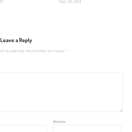
15
May 28, 2014
Leave a Reply
not be published.
Required fields are marked
*
Website